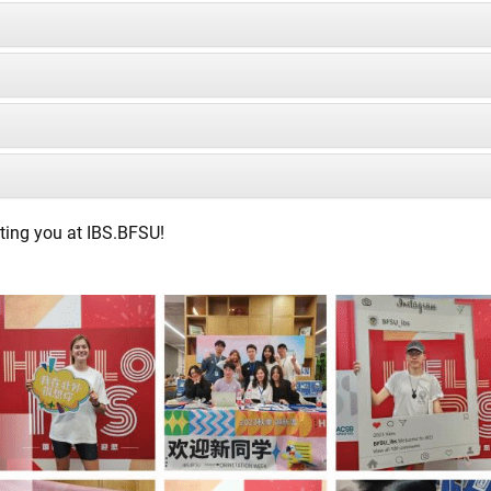
ting you at IBS.BFSU!