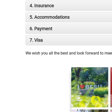
4. Insurance
5. Accommodations
6. Payment
7. Visa
We wish you all the best and look forward to mee