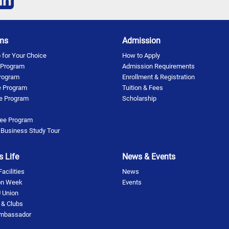
ms
Admission
for Your Choice
How to Apply
 Program
Admission Requirements
rogram
Enrollment & Registration
 Program
Tuition & Fees
te Program
Scholarship
ee Program
 Business Study Tour
 Life
News & Events
cilities
News
on Week
Events
 Union
s & Clubs
Ambassador