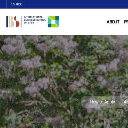
CN 中文
ABOUT
P
How to Apply
Ad