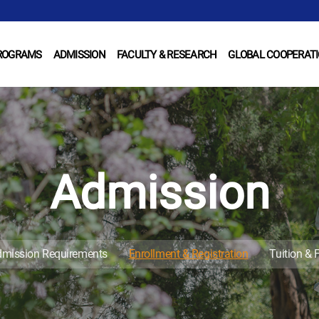
ROGRAMS
ADMISSION
FACULTY & RESEARCH
GLOBAL COOPERAT
Admission
mission Requirements
Enrollment & Registration
Tuition & 