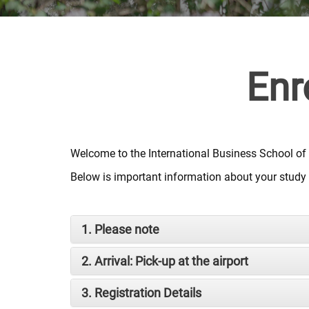
Enr
Welcome to the International Business School of
Below is important information about your study a
1. Please note
2. Arrival: Pick-up at the airport
3. Registration Details