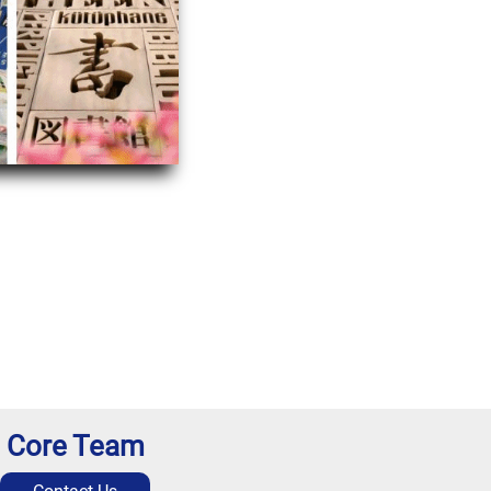
Core Team