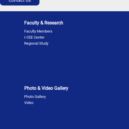
Contact Us
Faculty & Research
Faculty Members
I-CEE Center
Regional Study
Photo & Video Gallery
Photo Gallery
Video