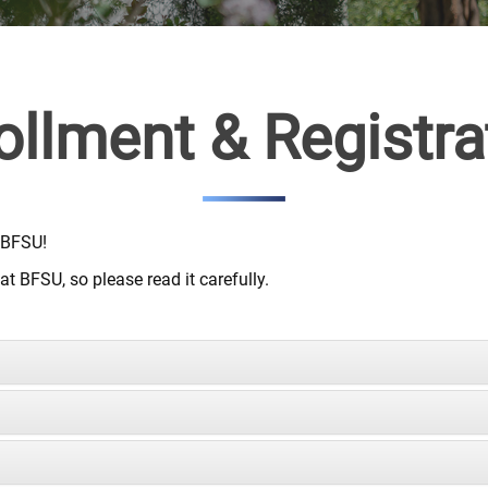
ollment & Registra
 BFSU!
t BFSU, so please read it carefully.