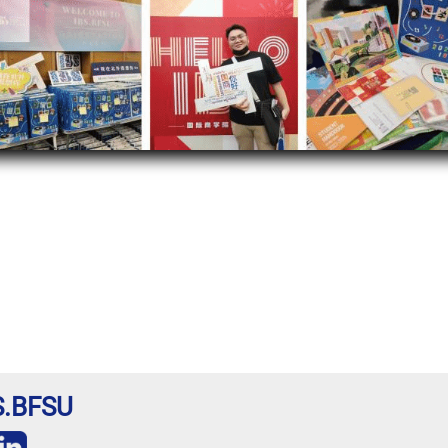
BS.BFSU