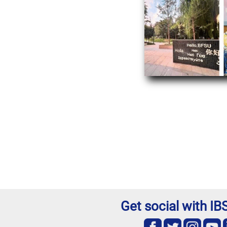
Get social with I