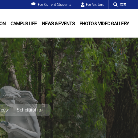
For Current Students
For Visitors
搜索
ION
CAMPUS LIFE
NEWS & EVENTS
PHOTO & VIDEO GALLERY
Fees
Scholarship