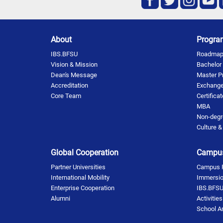
About
Progra
IBS.BFSU
Roadmap 
Vision & Mission
Bachelor
Dean's Message
Master P
Accreditation
Exchange
Core Team
Certifica
MBA
Non-degr
Culture &
Global Cooperation
Campus
Partner Universities
Campus Fa
International Mobility
Immersi
Enterprise Cooperation
IBS.BFSU
Alumni
Activitie
School 