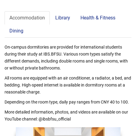
Accommodation
Library
Health & Fitness
Dining
On-campus dormitories are provided for international students
during their study at IBS.BFSU. Various room types satisfy the
different demands, including double rooms and single rooms, with
or without private bathrooms.
All rooms are equipped with an air conditioner, a radiator, a bed, and
bedding. High-speed internet is available in dormitory rooms at a
reasonable charge.
Depending on the room type, daily pay ranges from CNY 40 to 100.
More detailed information, photos, and videos are available on our
YouTube channel: @ibsbfsu_official