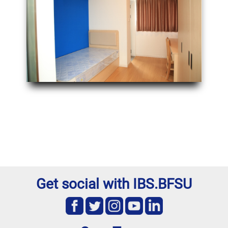
Get social with IBS.BFSU