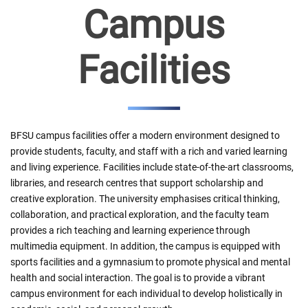
Campus
Facilities
BFSU campus facilities offer a modern environment designed to
provide students, faculty, and staff with a rich and varied learning
and living experience. Facilities include state-of-the-art classrooms,
libraries, and research centres that support scholarship and
creative exploration. The university emphasises critical thinking,
collaboration, and practical exploration, and the faculty team
provides a rich teaching and learning experience through
multimedia equipment. In addition, the campus is equipped with
sports facilities and a gymnasium to promote physical and mental
health and social interaction. The goal is to provide a vibrant
campus environment for each individual to develop holistically in