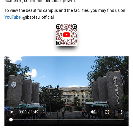
academic, social, and personal growth.
To view the beautiful campus and the facilities, you may find us on
YouTube
: @ibsbfsu_official