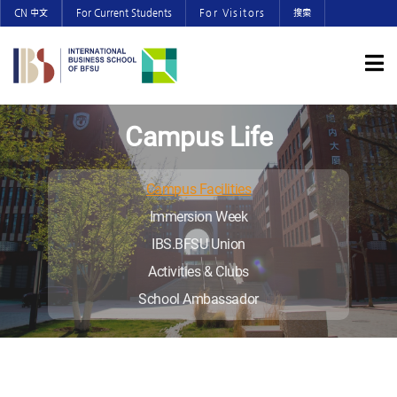
CN 中文
For Current Students
For Visitors
搜索
Campus Life
Campus Facilities
Immersion Week
IBS.BFSU Union
Activities & Clubs
School Ambassador