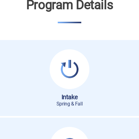
Program Details
Intake
Spring & Fall