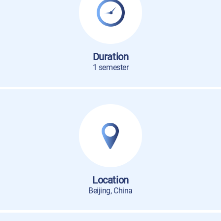
Duration
1 semester
Location
Beijing, China