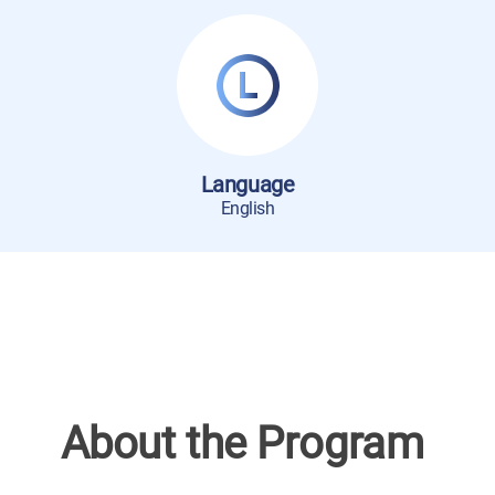
Language
English
About the Program