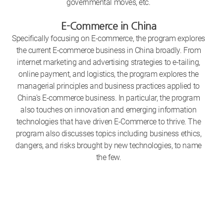
governmental moves, etc.
E-Commerce in China
Specifically focusing on E-commerce, the program explores
the current E-commerce business in China broadly. From
internet marketing and advertising strategies to e-tailing,
online payment, and logistics, the program explores the
managerial principles and business practices applied to
China's E-commerce business. In particular, the program
also touches on innovation and emerging information
technologies that have driven E-Commerce to thrive. The
program also discusses topics including business ethics,
dangers, and risks brought by new technologies, to name
the few.