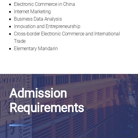
Electronic Commerce in China
Internet Marketing
Business Data Analysis
Innovation and Entrepreneurship
Cross-border Electronic Commerce and International
Trade
Elementary Mandarin
Admission
Requirements