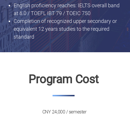
English proficiency reaches: IELTS overall band
at 6.0 / TOEFL IBT 79 / TOEIC 750
Completion of recognized upper secondary or
equivalent 12 years studies to the required
standard
Program Cost
CNY 24,000 / semester