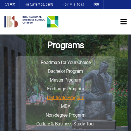
CN 中文
For Current Students
For Visitors
搜索
Programs
Roadmap for Your Choice
Bachelor Program
Master Program
Exchange Program
Certificate Program
MBA
Non-degree Program
Culture & Business Study Tour