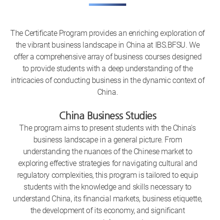
The Certificate Program provides an enriching exploration of
the vibrant business landscape in China at IBS.BFSU. We
offer a comprehensive array of business courses designed
to provide students with a deep understanding of the
intricacies of conducting business in the dynamic context of
China.
China Business Studies
The program aims to present students with the China's
business landscape in a general picture. From
understanding the nuances of the Chinese market to
exploring effective strategies for navigating cultural and
regulatory complexities, this program is tailored to equip
students with the knowledge and skills necessary to
understand China, its financial markets, business etiquette,
the development of its economy, and significant