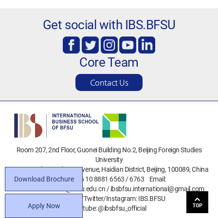
Get social with IBS.BFSU
Core Team
Contact Us
Room 207, 2nd Floor, Guonei Building No.2, Beijing Foreign Studies
University
No.19 North Xisanhuan Avenue, Haidian District, Beijing, 100089, China
Download Brochure
Phone: +86 10 8881 6563 / 6763 Email:
ibsbfsu.admission@bfsu.edu.cn / ibsbfsu.international@gmail.com
Facebook/Twitter/Instagram: IBS.BFSU
Apply Now
Youtube: @ibsbfsu_official