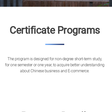
Certificate Programs
The program is designed for non-degree short-term study,
for one semester or one year, to acquire better understanding
about Chinese business and E-commerce.