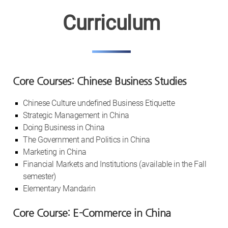
Curriculum
Core Courses: Chinese Business Studies
Chinese Culture undefined Business Etiquette
Strategic Management in China
Doing Business in China
The Government and Politics in China
Marketing in China
Financial Markets and Institutions (available in the Fall
semester)
Elementary Mandarin
Core Course: E-Commerce in China