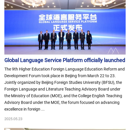
Global Language Service Platform officially launched
The 9th Higher Education Foreign Language Education Reform and
Development Forum took place in Beijing from March 22 to 23.
Jointly organized by Beijing Foreign Studies University (BFSU), the
Foreign Language and Literature Teaching Advisory Board under
the Ministry of Education (MOE), and the College English Teaching
Advisory Board under the MOE, the forum focused on advancing
excellence in foreign ...
2025.05.23