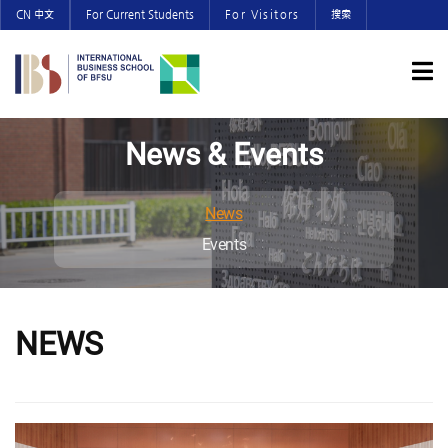
CN 中文
For Current Students
For Visitors
搜索
News & Events
News
Events
NEWS