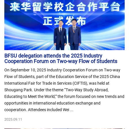
BFSU delegation attends the 2025 Industry
Cooperation Forum on Two-way Flow of Students
On September 10, 2025 Industry Cooperation Forum on Two-way
Flow of Students, part of the Education Service of the 2025 China
International Fair for Trade in Services (CIFTIS), was held at
Shougang Park. Under the theme “Two-Way Study Abroad,
Educating to Meet the World,” the forum focused on new trends and
opportunities in international education exchange and
cooperation. Attendees included Wei ...
2025.09.11