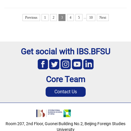
...
Previous
1
2
3
4
5
10
Next
Get social with IBS.BFSU
Core Team
Contact Us
Room 207, 2nd Floor, Guonei Building No.2, Beijing Foreign Studies
University