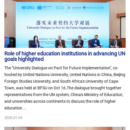
Role of higher education institutions in advancing UN
goals highlighted
The "University Dialogue on Pact for Future Implementation", co-
hosted by United Nations University, United Nations in China, Beijing
Foreign Studies University, and South Africa's University of Cape
Town, was held at BFSU on Oct 16.The dialogue brought together
representatives from the UN system, China's Ministry of Education,
and universities across continents to discuss the role of higher
education ...
2026.01.09