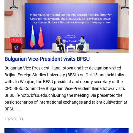
Bulgarian Vice-President visits BFSU
Bulgarian Vice-President Iliana Iotova and her delegation visited
Beijing Foreign Studies University (BFSU) on Oct 15 and held talks
with Jia Wenjian, the BFSU president and deputy secretary of the
CPC BFSU Committee.Bulgarian Vice-President Iliana Iotova visits
BFSU. [Photo/bfsu.edu.cn]During the meeting, Jia presented the
basic scenarios of international exchanges and talent cultivation at
BFSU, ...
2026.01.09