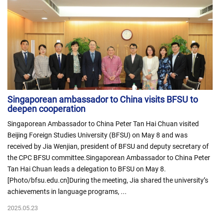
Singaporean ambassador to China visits BFSU to
deepen cooperation
Singaporean Ambassador to China Peter Tan Hai Chuan visited
Beijing Foreign Studies University (BFSU) on May 8 and was
received by Jia Wenjian, president of BFSU and deputy secretary of
the CPC BFSU committee.Singaporean Ambassador to China Peter
Tan Hai Chuan leads a delegation to BFSU on May 8.
[Photo/bfsu.edu.cn]During the meeting, Jia shared the university’s
achievements in language programs, ...
2025.05.23