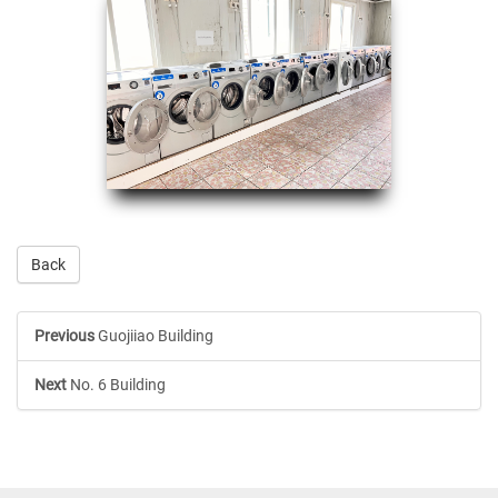
Back
Previous
Guojiiao Building
Next
No. 6 Building