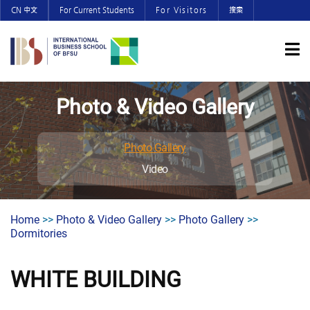
CN 中文
For Current Students
For Visitors
搜索
Photo & Video Gallery
Photo Gallery
Video
Home
>>
Photo & Video Gallery
>>
Photo Gallery
>>
Dormitories
WHITE BUILDING